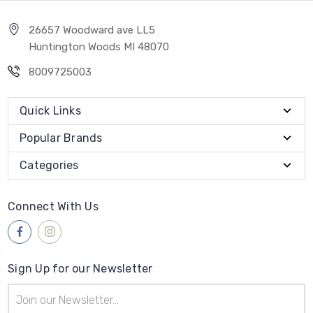
26657 Woodward ave LL5
Huntington Woods MI 48070
8009725003
Quick Links
Popular Brands
Categories
Connect With Us
Sign Up for our Newsletter
Email
Address