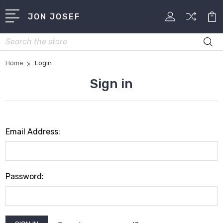
JON JOSEF
Search
Home
Login
Sign in
Email Address:
Password: