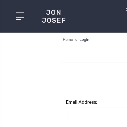
JON
JOSEF
Home
Login
Email Address: