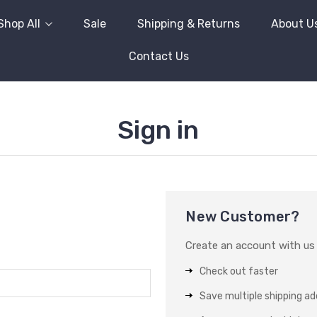
Shop All
Sale
Shipping & Returns
About U
Contact Us
Sign in
New Customer?
Create an account with us a
Check out faster
Save multiple shipping a