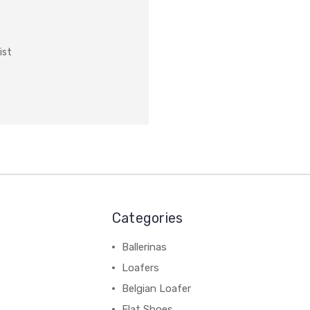
ist
Categories
Ballerinas
Loafers
Belgian Loafer
Flat Shoes