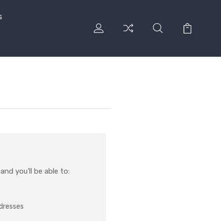
s
nd you'll be able to:
ddresses