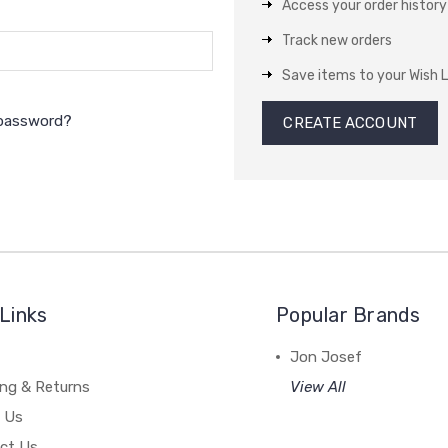
Access your order history
Track new orders
Save items to your Wish L
 password?
CREATE ACCOUNT
Links
Popular Brands
Jon Josef
ing & Returns
View All
 Us
ct Us