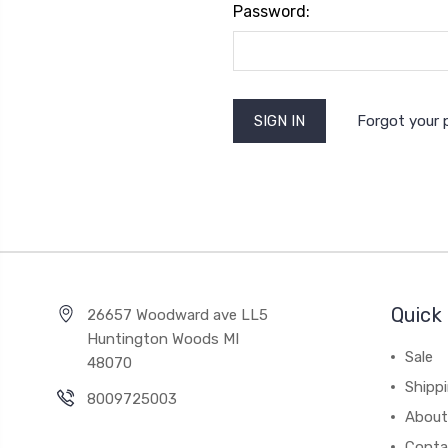
Password:
Forgot your
Quick 
26657 Woodward ave LL5
Huntington Woods MI
Sale
48070
Shipp
8009725003
About
Conta