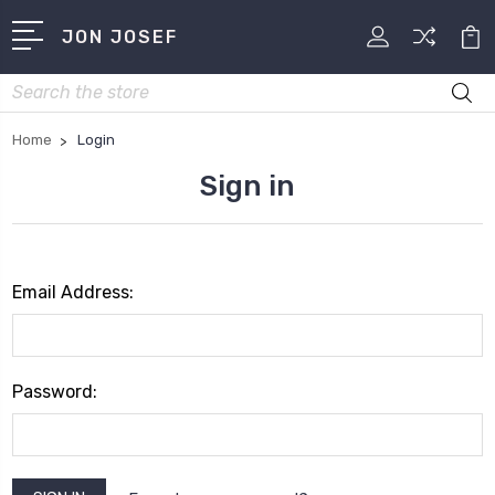
JON JOSEF
Search
Home
Login
Sign in
Email Address:
Password: