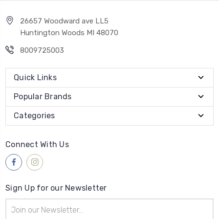
26657 Woodward ave LL5
Huntington Woods MI 48070
8009725003
Quick Links
Popular Brands
Categories
Connect With Us
Sign Up for our Newsletter
Email
Address