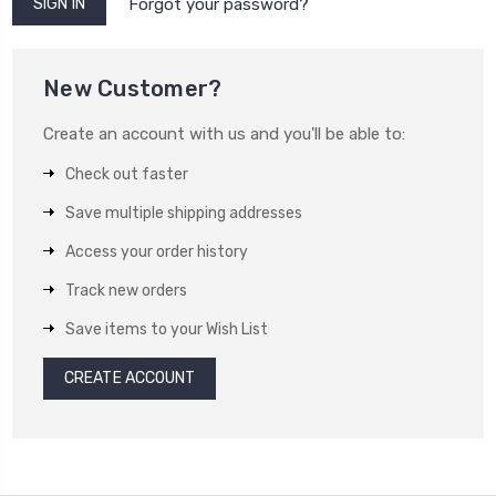
Forgot your password?
New Customer?
Create an account with us and you'll be able to:
Check out faster
Save multiple shipping addresses
Access your order history
Track new orders
Save items to your Wish List
CREATE ACCOUNT