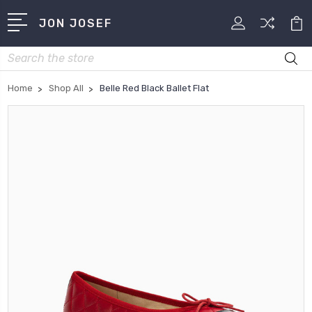
JON JOSEF
Search
Home
Shop All
Belle Red Black Ballet Flat