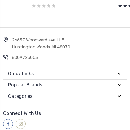
26657 Woodward ave LL5
Huntington Woods MI 48070
8009725003
Quick Links
Popular Brands
Categories
Connect With Us