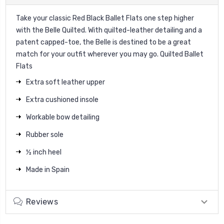
Take your classic Red Black Ballet Flats one step higher
with the Belle Quilted. With quilted-leather detailing and a
patent capped-toe, the Belle is destined to be a great
match for your outfit wherever you may go. Quilted Ballet
Flats
Extra soft leather upper
Extra cushioned insole
Workable bow detailing
Rubber sole
½ inch heel
Made in Spain
Reviews