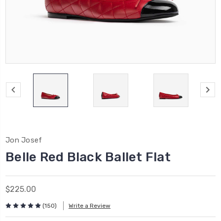
Jon Josef
Belle Red Black Ballet Flat
$225.00
(150)
Write a Review