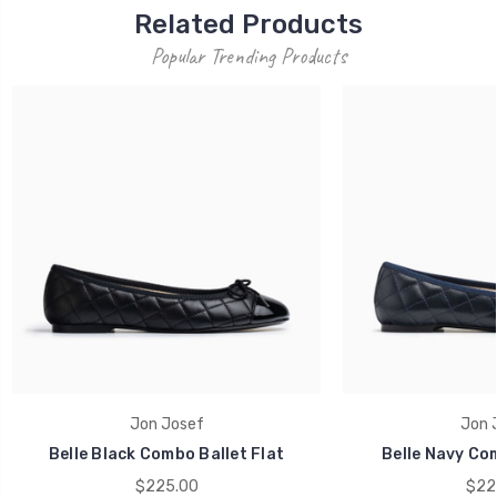
Related Products
Popular Trending Products
Jon Josef
Jon 
Belle Black Combo Ballet Flat
Belle Navy Com
$225.00
$22