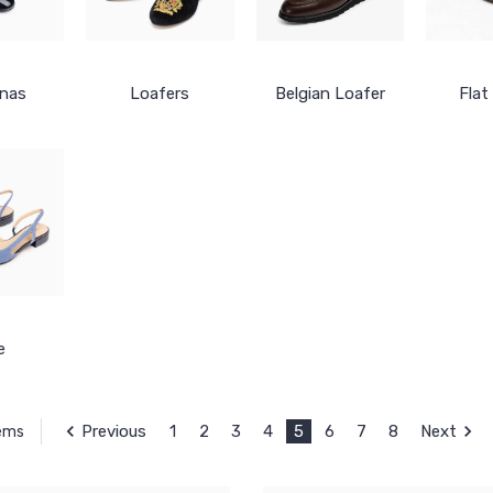
inas
Loafers
Belgian Loafer
Flat
e
Previous
1
2
3
4
5
6
7
8
Next
tems