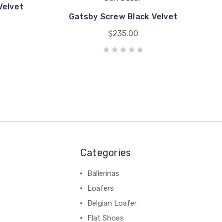
Velvet
Gatsby Screw Black Velvet
$235.00
Categories
Ballerinas
Loafers
Belgian Loafer
Flat Shoes