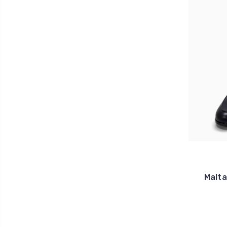
Malta