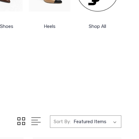
 Shoes
Heels
Shop All
Sort By: