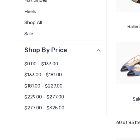
Flat Shoes
Heels
Shop All
Baller
Sale
Shop By Price
$0.00 - $133.00
$133.00 - $181.00
$181.00 - $229.00
$229.00 - $277.00
Sal
$277.00 - $325.00
60 of 85 I