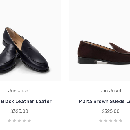
Jon Josef
Jon Josef
 Black Leather Loafer
Malta Brown Suede L
$325.00
$325.00