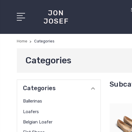
JON
JOSEF
Home
Categories
Categories
Subca
Categories
Ballerinas
Loafers
Belgian Loafer