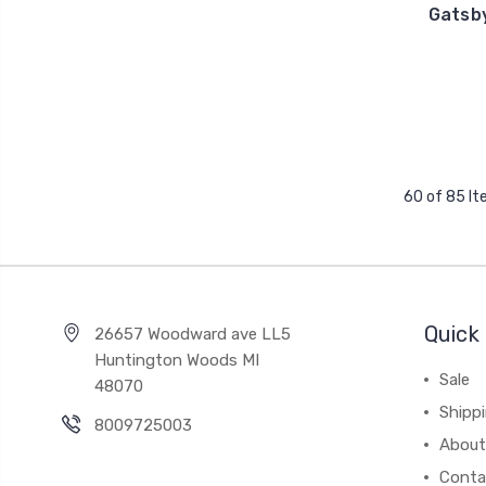
Gatsb
60 of 85 I
Quick 
26657 Woodward ave LL5
Huntington Woods MI
Sale
48070
Shipp
8009725003
About
Conta