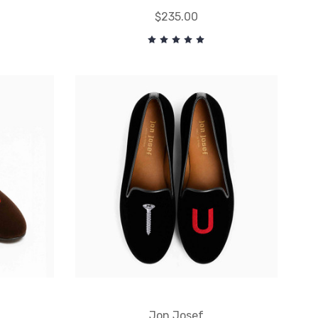
$235.00
Jon Josef