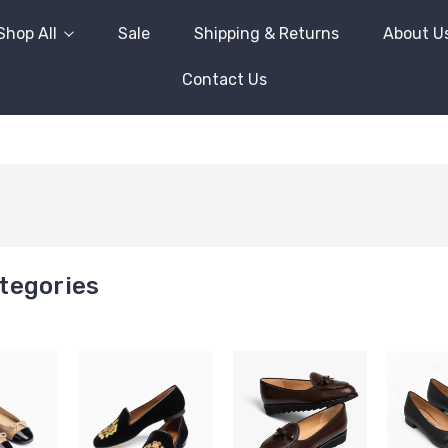
Shop All
Sale
Shipping & Returns
About U
Contact Us
tegories