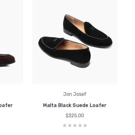
Jon Josef
oafer
Malta Black Suede Loafer
$325.00