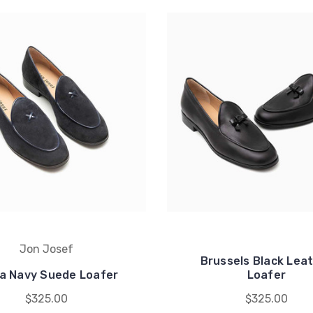
Jon Josef
Brussels Black Lea
a Navy Suede Loafer
Loafer
$325.00
$325.00