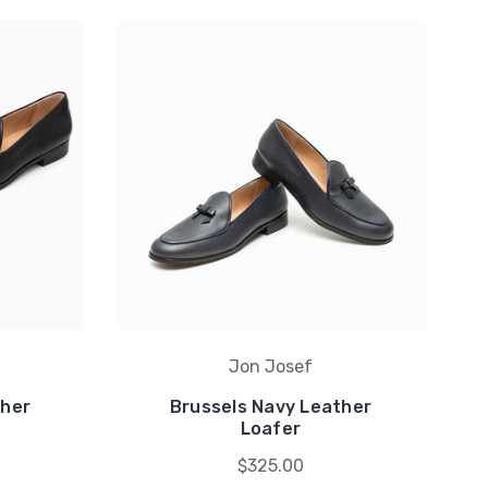
Jon Josef
ther
Brussels Navy Leather
Loafer
$325.00