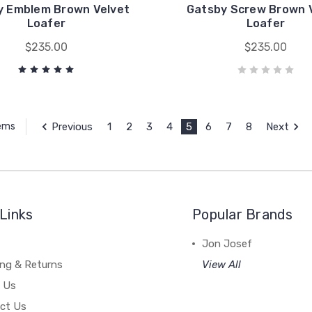
y Emblem Brown Velvet
Gatsby Screw Brown 
Loafer
Loafer
$235.00
$235.00
Previous
1
2
3
4
5
6
7
8
Next
tems
Links
Popular Brands
Jon Josef
ing & Returns
View All
 Us
ct Us