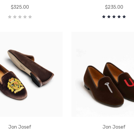
$325.00
$235.00
Jon Josef
Jon Josef