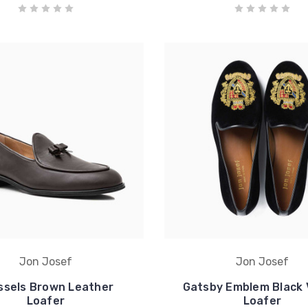
Jon Josef
Jon Josef
ssels Brown Leather
Gatsby Emblem Black 
Loafer
Loafer