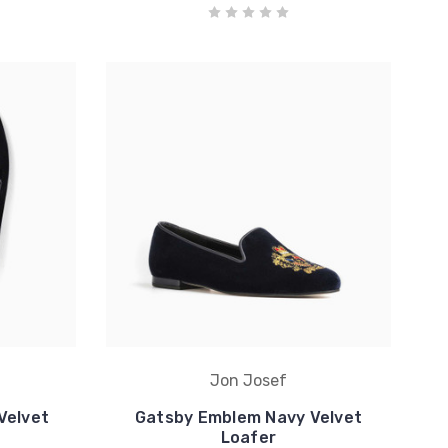
Jon Josef
Velvet
Gatsby Emblem Navy Velvet
Loafer