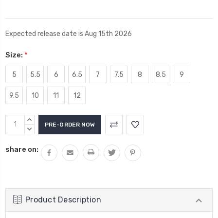
Expected release date is Aug 15th 2026
Size:
*
5
5.5
6
6.5
7
7.5
8
8.5
9
9.5
10
11
12
Current
INCREASE
Stock:
QUANTITY:
DECREASE
QUANTITY:
share on:
Product Description