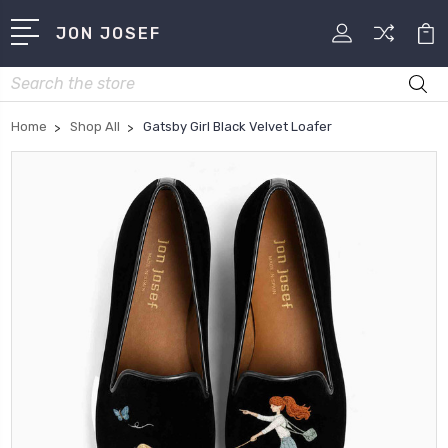
JON JOSEF
Search
Home
Shop All
Gatsby Girl Black Velvet Loafer