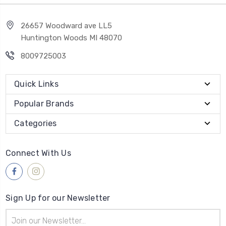
26657 Woodward ave LL5
Huntington Woods MI 48070
8009725003
Quick Links
Popular Brands
Categories
Connect With Us
Sign Up for our Newsletter
Email
Address