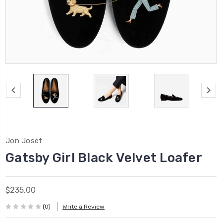
Jon Josef
Gatsby Girl Black Velvet Loafer
$235.00
(0)
Write a Review