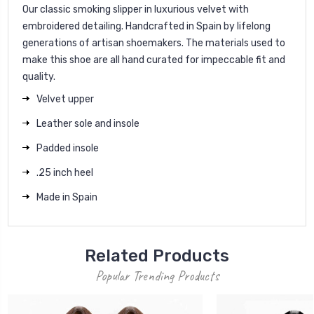
Our classic smoking slipper in luxurious velvet with
embroidered detailing. Handcrafted in Spain by lifelong
generations of artisan shoemakers. The materials used to
make this shoe are all hand curated for impeccable fit and
quality.
Velvet upper
Leather sole and insole
Padded insole
.25 inch heel
Made in Spain
Related Products
Popular Trending Products