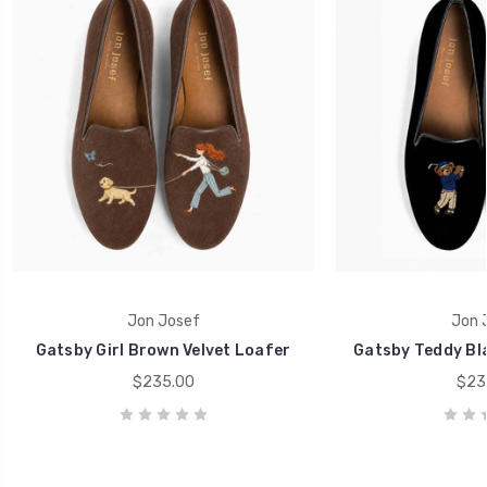
Jon Josef
Jon 
Gatsby Girl Brown Velvet Loafer
Gatsby Teddy Bla
$235.00
$23