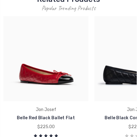
Popular Trending Products
Jon Josef
Jon 
Belle Red Black Ballet Flat
Belle Black Co
$225.00
$22