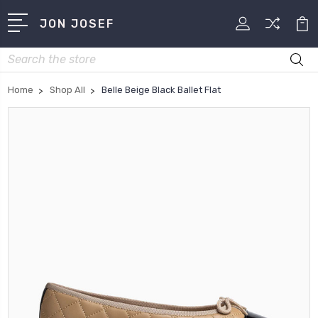
JON JOSEF
Search
Home
Shop All
Belle Beige Black Ballet Flat