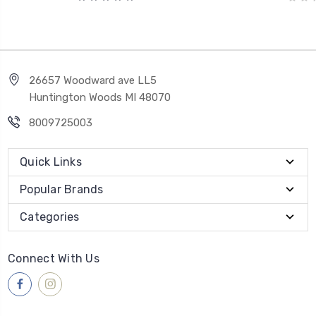
26657 Woodward ave LL5
Huntington Woods MI 48070
8009725003
Quick Links
Popular Brands
Categories
Connect With Us