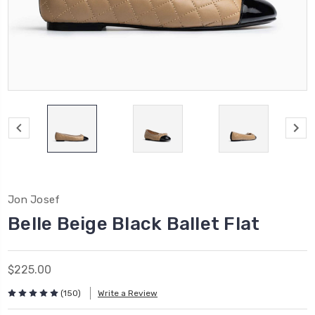
Jon Josef
Belle Beige Black Ballet Flat
$225.00
(150)
Write a Review