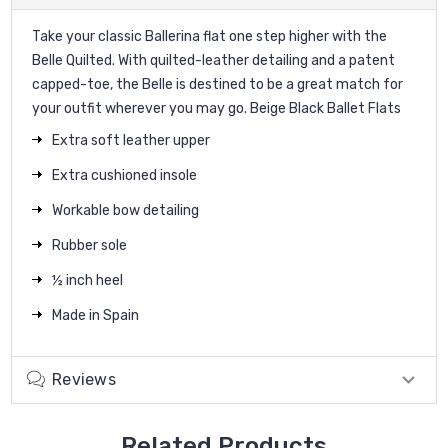
Take your classic Ballerina flat one step higher with the
Belle Quilted. With quilted-leather detailing and a patent
capped-toe, the Belle is destined to be a great match for
your outfit wherever you may go. Beige Black Ballet Flats
Extra soft leather upper
Extra cushioned insole
Workable bow detailing
Rubber sole
½ inch heel
Made in Spain
Reviews
Related Products